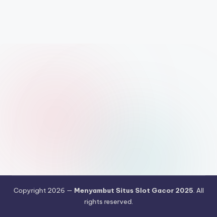
Copyright 2026 —
Menyambut Situs Slot Gacor 2025
. All
rights reserved.