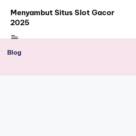
Menyambut Situs Slot Gacor
Skip
to
2025
content
Blog